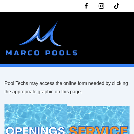
↓
Skip
to
Main
Content
ME
Pool Techs may access the online form needed by clicking
the appropriate graphic on this page.