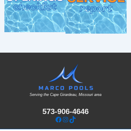
Serving the Cape Girardeau, Missouri area
573-906-4646
Facebook
Instagram
TikTok